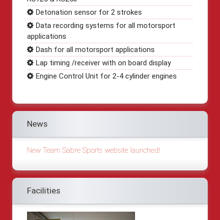
Detonation sensor for 2 strokes
Data recording systems for all motorsport
applications
Dash for all motorsport applications
Lap timing /receiver with on board display
Engine Control Unit for 2-4 cylinder engines
News
New Team Sabre Sports website launched!
Facilities