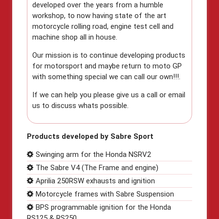
developed over the years from a humble
workshop, to now having state of the art
motorcycle rolling road, engine test cell and
machine shop all in house.
Our mission is to continue developing products
for motorsport and maybe return to moto GP
with something special we can call our own!!!.
If we can help you please give us a call or email
us to discuss whats possible.
Products developed by Sabre Sport
Swinging arm for the Honda NSRV2
The Sabre V4 (The Frame and engine)
Aprilia 250RSW exhausts and ignition
Motorcycle frames with Sabre Suspension
BPS programmable ignition for the Honda
RS125 & RS250