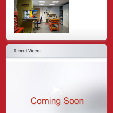
Recent Videos