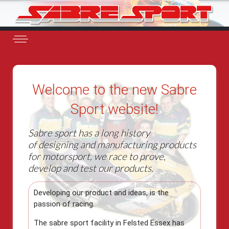
Welcome to the new Sabre
Sport website!
Sabre sport has a long history
of designing and manufacturing products
for motorsport, we race to prove,
develop and test our products.
Developing our product and ideas, is the
passion of racing.
The sabre sport facility in Felsted Essex has